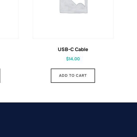
USB-C Cable
$
14.00
ADD TO CART