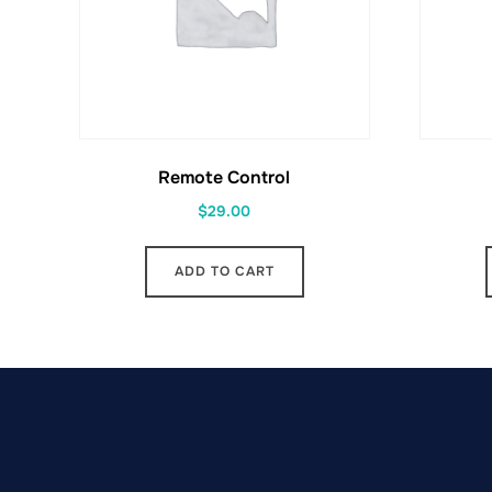
Remote Control
$
29.00
ADD TO CART