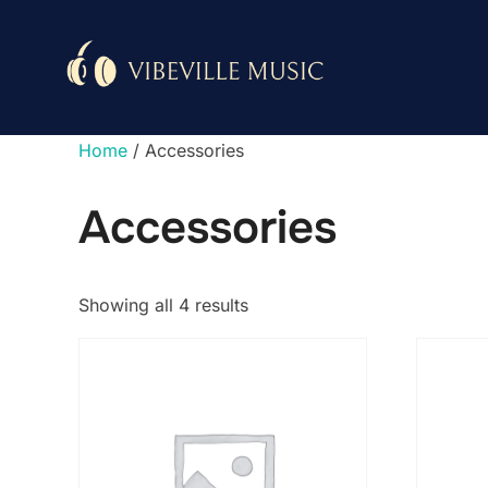
Skip
to
content
Home
/ Accessories
Accessories
Showing all 4 results