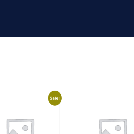
Sale!