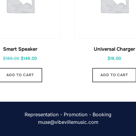
Smart Speaker
Universal Charger
Original
Current
$
189.00
$
149.00
$
19.00
price
price
was:
is:
ADD TO CART
ADD TO CART
$189.00.
$149.00.
Representation - Promotion - Booking
muse@vibevillemusic.com