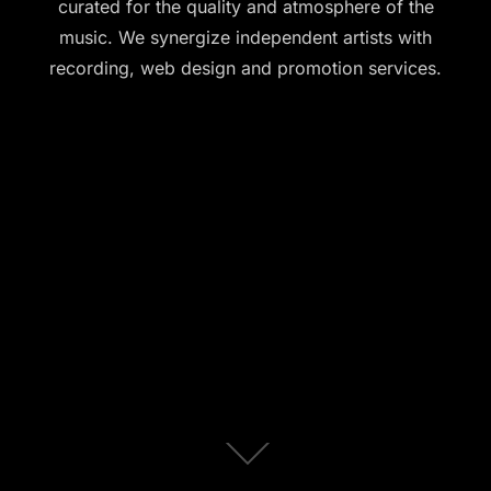
curated for the quality and atmosphere of the
music. We synergize independent artists with
recording, web design and promotion services.
Scroll
down