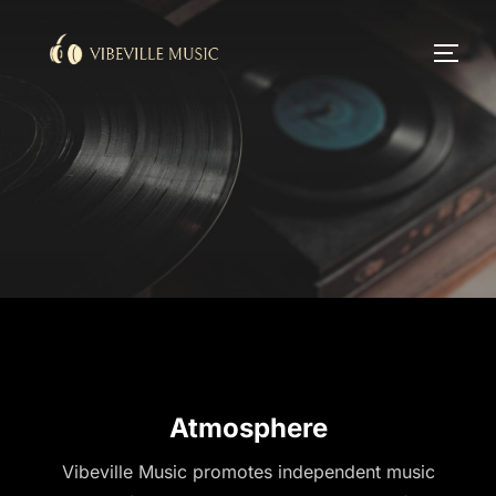
Skip
to
TOGG
content
Atmosphere
Vibeville Music promotes independent music