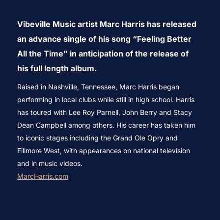
to
Vibeville Music artist Marc Harris has released
content
an advance single of his song “Feeling Better
All the Time” in anticipation of the release of
his full length album.
Raised in Nashville, Tennessee, Marc Harris began
performing in local clubs while still in high school. Harris
has toured with Lee Roy Parnell, John Berry and Stacy
Dean Campbell among others. His career has taken him
to iconic stages including the Grand Ole Opry and
Fillmore West, with appearances on national television
and in music videos.
MarcHarris.com